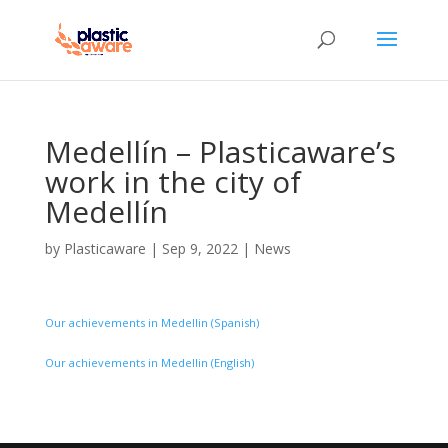
Medellín – Plasticaware’s
work in the city of
Medellín
by
Plasticaware
|
Sep 9, 2022
|
News
Our achievements in Medellin (Spanish)
Our achievements in Medellin (English)