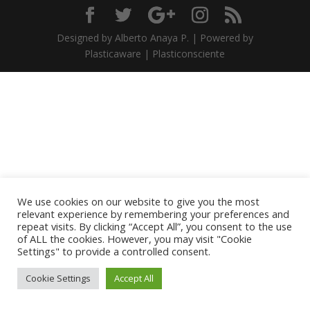
Designed by Alberto Anaya P. | Powered by
Plasticaware | Plasticonsciente
We use cookies on our website to give you the most
relevant experience by remembering your preferences and
repeat visits. By clicking “Accept All”, you consent to the use
of ALL the cookies. However, you may visit "Cookie
Settings" to provide a controlled consent.
Cookie Settings
Accept All