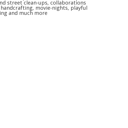
nd street clean-ups, collaborations
, handcrafting, movie-nights, playful
ning and much more
nte