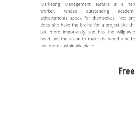
Marketing Management. Natalia is a har
worker, whose outstanding academi
achievements speak for themselves. Not onl
does she have the brains for a project like thi
but more importantly she has the willpower
heart and the vision to make the world a bette
and more sustainable place.
Free