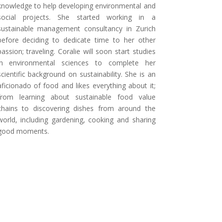
knowledge to help developing environmental and
social projects. She started working in a
sustainable management consultancy in Zurich
before deciding to dedicate time to her other
passion; traveling. Coralie will soon start studies
in environmental sciences to complete her
scientific background on sustainability. She is an
aficionado of food and likes everything about it;
from learning about sustainable food value
chains to discovering dishes from around the
world, including gardening, cooking and sharing
good moments.