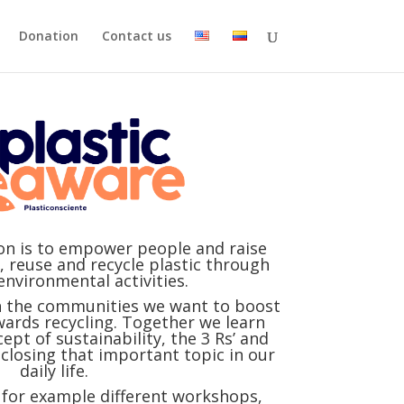
Donation
Contact us
ion is to empower people and raise
 reuse and recycle plastic through
environmental activities.
h the communities we want to boost
wards recycling. Together we learn
pt of sustainability, the 3 Rs’ and
closing that important topic in our
daily life.
e for example different workshops,