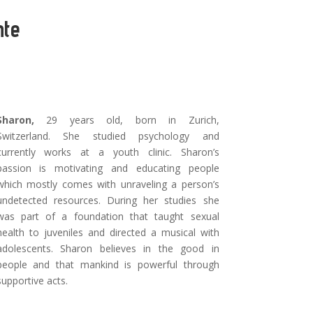
nte
Sharon,
29 years old, born in Zurich,
Switzerland. She studied psychology and
currently works at a youth clinic. Sharon’s
passion is motivating and educating people
which mostly comes with unraveling a person’s
undetected resources. During her studies she
was part of a foundation that taught sexual
health to juveniles and directed a musical with
adolescents. Sharon believes in the good in
people and that mankind is powerful through
supportive acts.