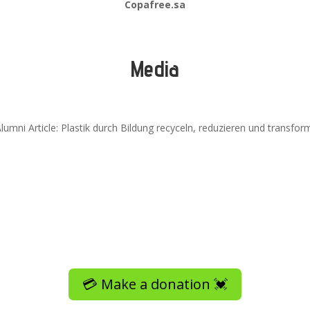
Copafree.sa
Media
umni Article: Plastik durch Bildung recyceln, reduzieren und transfor
💳 Make a donation 💓