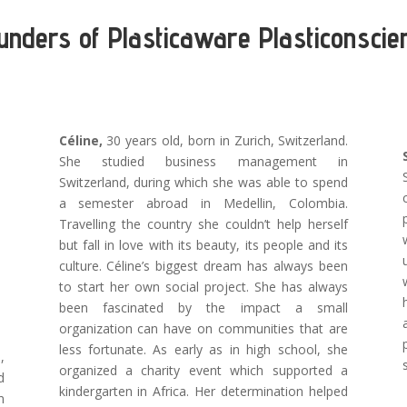
unders of Plasticaware Plasticonscie
Céline,
30 years old, born in Zurich, Switzerland.
She studied business management in
Switzerland, during which she was able to spend
a semester abroad in Medellin, Colombia.
Travelling the country she couldn’t help herself
but fall in love with its beauty, its people and its
culture. Céline’s biggest dream has always been
to start her own social project. She has always
been fascinated by the impact a small
organization can have on communities that are
less fortunate. As early as in high school, she
,
organized a charity event which supported a
d
kindergarten in Africa. Her determination helped
n