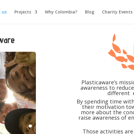
 us
Projects
Why Colombia?
Blog
Charity Events
aware
Plasticaware’s miss
awareness to reduce,
different
By spending time wit
their motivation to
more about the conce
raise awareness of en
Those activities ar