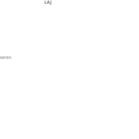
LAJ
mieren.