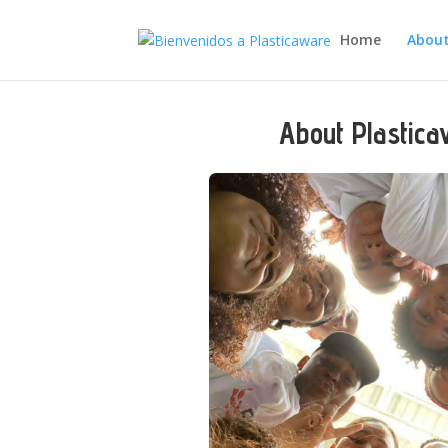
Home
About
About Plastic