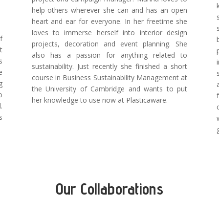
help others wherever she can and has an open
heart and ear for everyone. In her freetime she
loves to immerse herself into interior design
f
projects, decoration and event planning. She
t
also has a passion for anything related to
s
sustainability. Just recently she finished a short
e
course in Business Sustainability Management at
g
the University of Cambridge and wants to put
o
her knowledge to use now at Plasticaware.
.
s
.
Our Collaborations