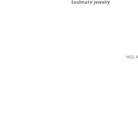
Soulmate Jewelry
HSG Al