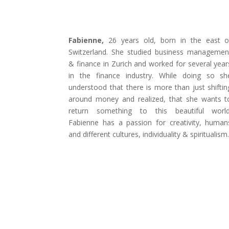
Fabienne,
26 years old, born in the east o
Switzerland. She studied business managemen
& finance in Zurich and worked for several year
in the finance industry. While doing so sh
understood that there is more than just shiftin
around money and realized, that she wants t
return something to this beautiful world
Fabienne has a passion for creativity, human
and different cultures, individuality & spiritualism