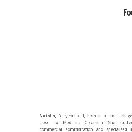
Fo
Natalia,
31 years old, born in a small village
close to Medellin, Colombia. She studie
commercial administration and specialized i