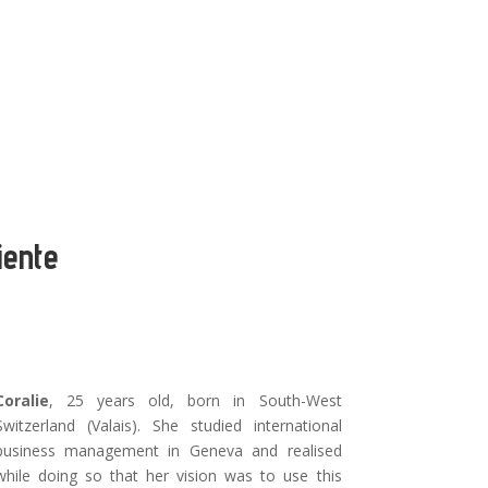
iente
Coralie
, 25 years old, born in South-West
Switzerland (Valais). She studied international
business management in Geneva and realised
while doing so that her vision was to use this