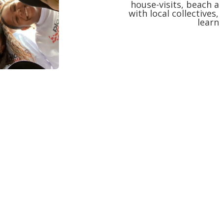
house-visits, beach a
with local collectives
lear
undation of Plasticaware – Plasticonscie
How it all started.