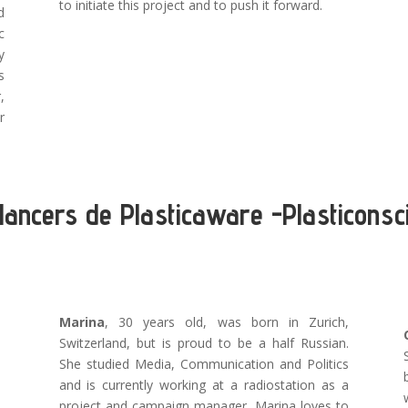
to initiate this project and to push it forward.
d
c
y
s
,
r
lancers de Plasticaware -Plasticonsc
Marina
, 30 years old, was born in Zurich,
Switzerland, but is proud to be a half Russian.
She studied Media, Communication and Politics
and is currently working at a radiostation as a
project and campaign manager. Marina loves to