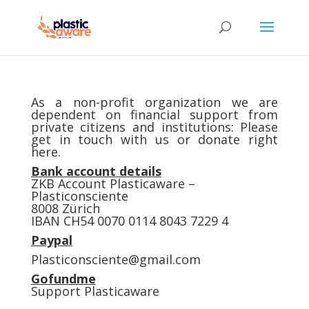
As a non-profit organization we are
dependent on financial support from
private citizens and institutions: Please
get in touch with us or donate right
here.
Bank account details
ZKB Account Plasticaware –
Plasticonsciente
8008 Zürich
IBAN CH54 0070 0114 8043 7229 4
Paypal
Plasticonsciente@gmail.com
Gofundme
Support Plasticaware