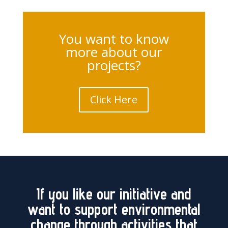
You want to know
more about our
projects?
Click Here
If you like our initiative and
want to support environmental
change through activities that