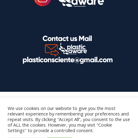
We use cookies on our website to give you the most
relevant experience by remembering your preferences and
repeat visits. By clicking “Accept All”, you consent to the use
of ALL the cookies. However, you may visit "Cookie
Settings" to provide a controlled consent.