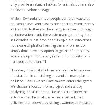
only provide a valuable habitat for animals but are also
a relevant carbon storage.
While in Switzerland most people sort their waste at
household level and plastics are either recycled (mostly
PET and PE bottles) or the energy is recoverd through
an incineration plant, the waste management system
in Colombia is less developed. People are sometimes
not aware of plastics harming the environment or
simply don’t have any option to get rid of it properly,
so it ends up either directly in the nature nearby or is
transported to a landfill.
However, individual solutions are feasible to improve
the situation in coastal regions and decrease plastic
pollution. This is where Plasticaware enters the game!
We choose a location for a project and start by
analyzing the situation on-site and get to know the
actors within the local waste management. This
activities are followed by raising awareness for plastic