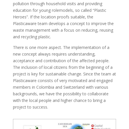
pollution through household visits and providing
education for young rolemodels, so called “Plastic
Heroes”. If the location proofs suitable, the
Plasticaware team develops a concept to improve the
waste management with a focus on reducing, reusing
and recycling plastic.
There is one more aspect. The implementation of a
new concept always requires understanding,
acceptance and contribution of the affected people.
The inclusion of local citizens from the beginning of a
project is key for sustainable change. Since the team at
Plasticaware consists of very motivated and engaged
members in Colombia and Switzerland with various
backgrounds, we have the possibility to collaborate
with the local people and higher chance to bring a
project to success.