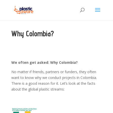
Why Colombia?
We often get asked: Why Colombia?
No matter if friends, partners or funders, they often
want to know why we conduct projects in Colombia.
There is a good reason for it. Let’s look at the facts
about the global plastic streams: