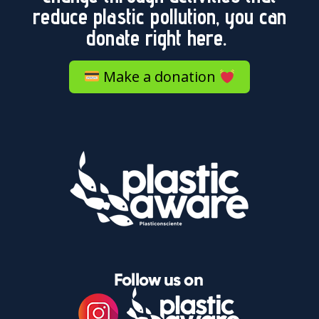
reduce plastic pollution, you can
donate right here.
Make a donation