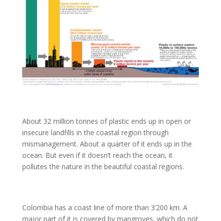
About 32 million tonnes of plastic ends up in open or
insecure landfills in the coastal region through
mismanagement. About a quarter of it ends up in the
ocean. But even if it doesn’t reach the ocean, it
pollutes the nature in the beautiful coastal regions.
Colombia has a coast line of more than 3’200 km. A
major part of it is covered by mangroves, which do not