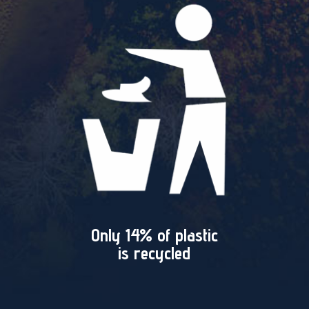
Only 14% of plastic
is recycled