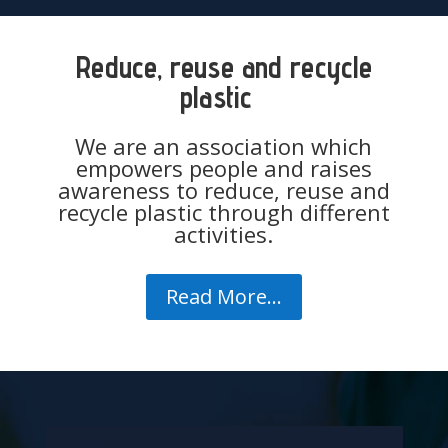
Reduce, reuse and recycle
plastic
We are an association which
empowers people and raises
awareness to reduce, reuse and
recycle plastic through different
activities.
Read More...