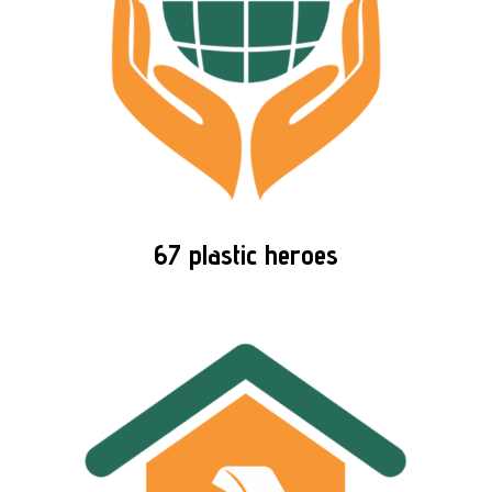
67 plastic heroes