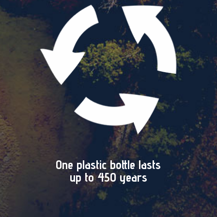
One plastic bottle lasts
up to 450 years