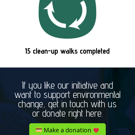
15 clean-up walks completed
If you like our initiative and
want to support environmental
change, get in touch with us
or donate right here.
Make a donation