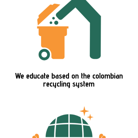
We educate based on the colombian
recycling system