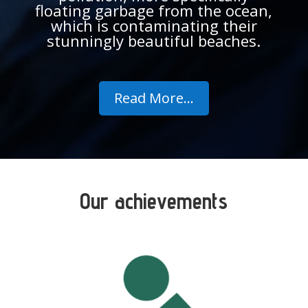
floating garbage from the ocean,
which is contaminating their
stunningly beautiful beaches.
Read More...
Our achievements