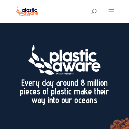
Every day around 8 million
pieces of plastic make their
way into our oceans