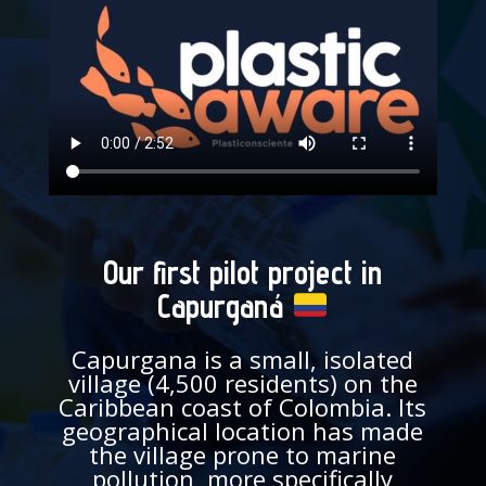
Our first pilot project in
Capurganá
Capurgana is a small, isolated
village (4,500 residents) on the
Caribbean coast of Colombia. Its
geographical location has made
the village prone to marine
pollution, more specifically