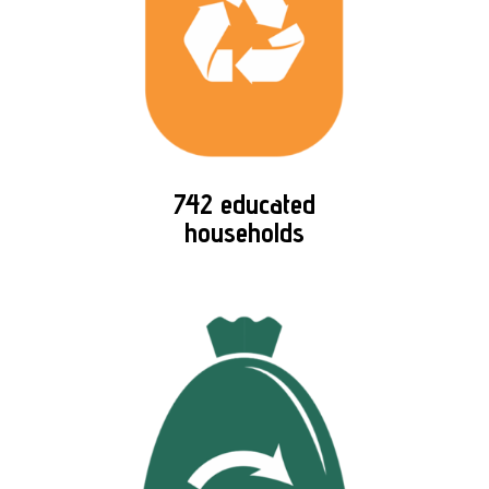
742 educated
households