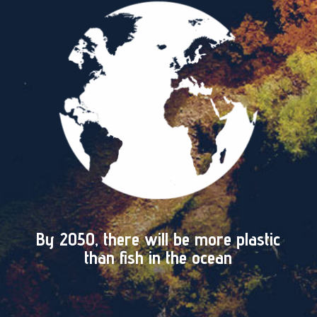
By 2050, there will be more plastic
than fish in the ocean