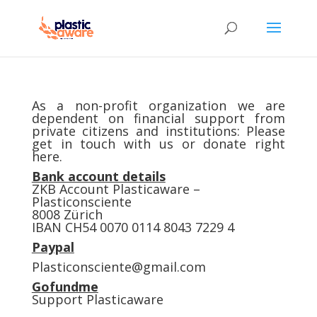
As a non-profit organization we are
dependent on financial support from
private citizens and institutions: Please
get in touch with us or donate right
here.
Bank account details
ZKB Account Plasticaware –
Plasticonsciente
8008 Zürich
IBAN CH54 0070 0114 8043 7229 4
Paypal
Plasticonsciente@gmail.com
Gofundme
Support Plasticaware