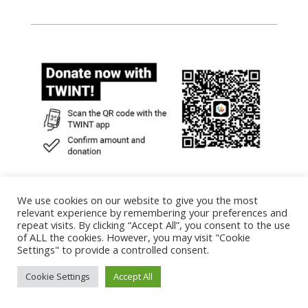
We use cookies on our website to give you the most
relevant experience by remembering your preferences and
repeat visits. By clicking “Accept All”, you consent to the use
of ALL the cookies. However, you may visit "Cookie
Settings" to provide a controlled consent.
Designed by Alberto Anaya P. | Powered by
Plasticaware | Plasticonsciente
Cookie Settings
Accept All