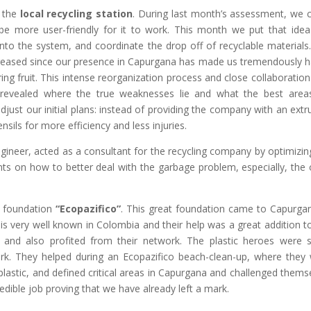
 the
local recycling station
. During last month’s assessment, we
e more user-friendly for it to work. This month we put that idea
into the system, and coordinate the drop off of recyclable materials
ncreased since our presence in Capurgana has made us tremendously 
ing fruit. This intense reorganization process and close collaboration
revealed where the true weaknesses lie and what the best area
ust our initial plans: instead of providing the company with an extr
ils for more efficiency and less injuries.
gineer, acted as a consultant for the recycling company by optimizin
ts on how to better deal with the garbage problem, especially, the
e foundation
“Ecopazifico”
. This great foundation came to Capurga
n is very well known in Colombia and their help was a great addition t
 and also profited from their network. The plastic heroes were 
k. They helped during an Ecopazifico beach-clean-up, where they
 plastic, and defined critical areas in Capurgana and challenged thems
redible job proving that we have already left a mark.