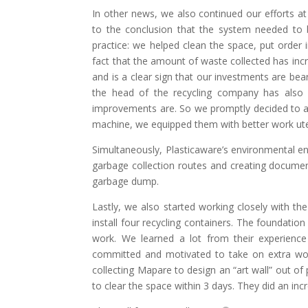
In other news, we also continued our efforts at
to the conclusion that the system needed to b
practice: we helped clean the space, put order 
fact that the amount of waste collected has i
and is a clear sign that our investments are bear
the head of the recycling company has also 
improvements are. So we promptly decided to adj
machine, we equipped them with better work utens
Simultaneously, Plasticaware’s environmental en
garbage collection routes and creating documen
garbage dump.
Lastly, we also started working closely with th
install four recycling containers. The foundatio
work. We learned a lot from their experience
committed and motivated to take on extra wor
collecting Mapare to design an “art wall” out of
to clear the space within 3 days. They did an inc