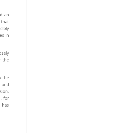
id an
 that
dibly
es in
osely
r the
o the
t and
sion,
, for
s has