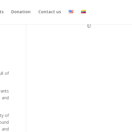
ts
Donation
Contact us
ll of
rants
and
ty of
round
s and