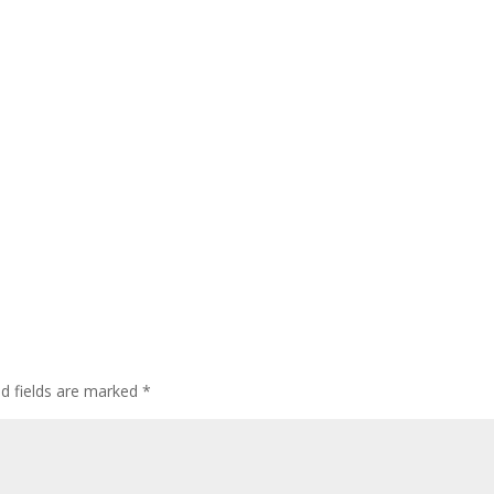
ed fields are marked
*