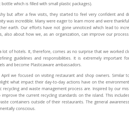
 bottle which is filled with small plastic packages).
shy but after a few visits, they started to feel very confident and d
ty was incredible. Many were eager to learn more and were thankful
er earth. Our efforts have not gone unnoticed which lead to incre
ons, also about how we, as an organization, can improve our process
a lot of hotels. It, therefore, comes as no surprise that we worked cl
fining guidelines and responsibilities. It is extremely important fo
odels and become Plasticaware ambassadors.
 April we focused on visiting restaurant and shop owners. Similar t
ghlight what impact their day-to-day actions have on the environmen
astic recycling and waste management process are. Inspired by our mis
mprove the current recycling standards on the island. This includes
 waste containers outside of their restaurants. The general awarenes
mentally conscious.