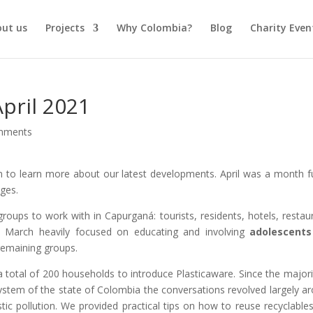
out us
Projects
Why Colombia?
Blog
Charity Even
pril 2021
mments
n to learn more about our latest developments. April was a month fu
ges.
groups to work with in Capurganá: tourists, residents, hotels, restau
le March heavily focused on educating and involving
adolescents
remaining groups.
a total of 200 households to introduce Plasticaware. Since the majori
ystem of the state of Colombia the conversations revolved largely a
stic pollution. We provided practical tips on how to reuse recyclable