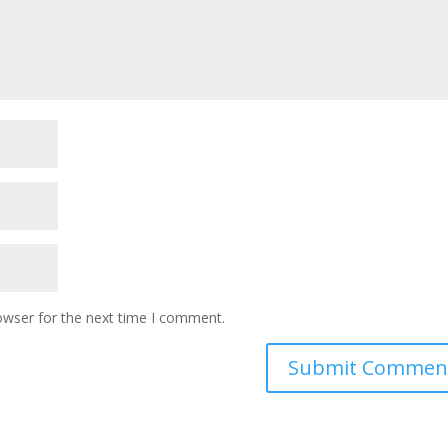
owser for the next time I comment.