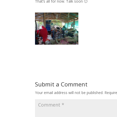
That’s all for now. Talk soon 🙂
Submit a Comment
Your email address will not be published.
Requir