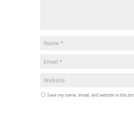
Save my name, email, and website in this br