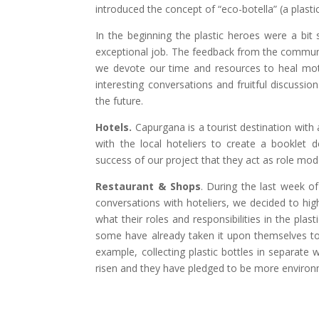
introduced the concept of “eco-botella” (a plastic
In the beginning the plastic heroes were a bit 
exceptional job. The feedback from the communi
we devote our time and resources to heal moth
interesting conversations and fruitful discussi
the future.
Hotels.
Capurgana is a tourist destination with 
with the local hoteliers to create a booklet de
success of our project that they act as role m
Restaurant & Shops
. During the last week of
conversations with hoteliers, we decided to hi
what their roles and responsibilities in the pl
some have already taken it upon themselves to i
example, collecting plastic bottles in separate
risen and they have pledged to be more environ