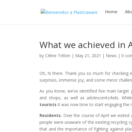
Home
Ab
What we achieved in A
by
Céline Tritten
|
May 21, 2021
|
News
|
0 co
Oh, hi there. Thank you so much for checking i
surprises, immense joy, and some minor challen
As you know, we’ve identified five main target 
and shops, as well as adolescents/kids. Whi
tourists
it was now time to start engaging the 
Residents.
Over the course of April we visited 
people were unaware of the existing recycling s
that and the importance of fighting against pla