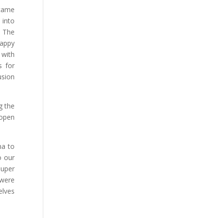
 came
 into
. The
happy
 with
s for
usion
g the
 open
na to
o our
super
 were
elves